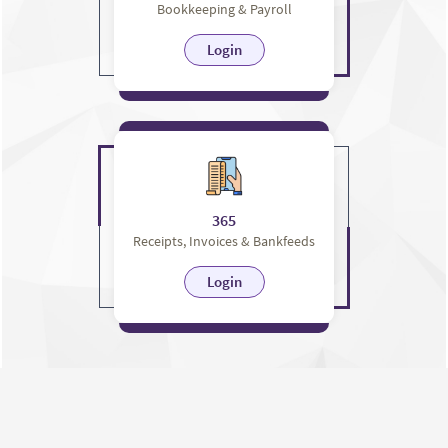
Bookkeeping & Payroll
Login
365
Receipts, Invoices & Bankfeeds
Login