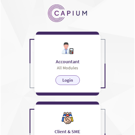
Accountant
All Modules
Login
Client & SME